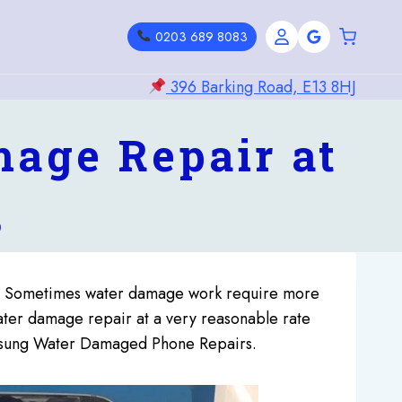
0203 689 8083
396 Barking Road, E13 8HJ
age Repair at
3
). Sometimes water damage work require more
ater damage repair at a very reasonable rate
Samsung Water Damaged Phone Repairs.