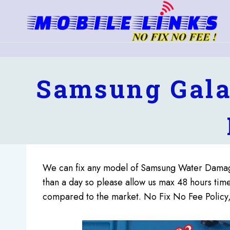
Skip
to
content
Samsung Gala
We can fix any model of Samsung Water Damag
than a day so please allow us max 48 hours ti
compared to the market. No Fix No Fee Policy