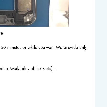
re
30 minutes or while you wait. We provide only
o Availability of the Parts) :-