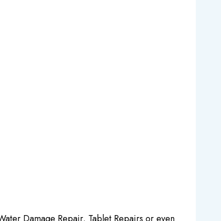
 Water Damage Repair, Tablet Repairs or even