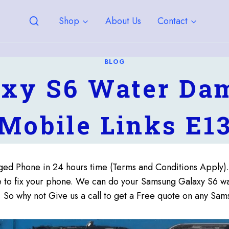
Shop
About Us
Contact
BLOG
xy S6 Water Dam
Mobile Links E1
ed Phone in 24 hours time (Terms and Conditions Apply
me to fix your phone. We can do your Samsung Galaxy S6 w
, So why not Give us a call to get a Free quote on any 