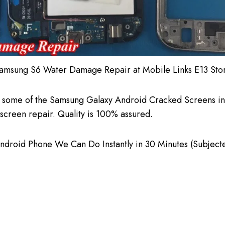
amsung S6 Water Damage Repair at Mobile Links E13 Sto
 some of the Samsung Galaxy Android Cracked Screens in 
screen repair. Quality is 100% assured.
roid Phone We Can Do Instantly in 30 Minutes (Subjected t