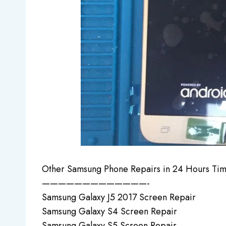
Other Samsung Phone Repairs in 24 Hours Tim
—————————————-
Samsung Galaxy J5 2017 Screen Repair
Samsung Galaxy S4 Screen Repair
Samsung Galaxy S5 Screen Repair