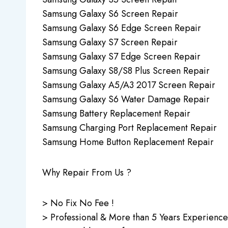
Samsung Galaxy S6 Screen Repair
Samsung Galaxy S6 Edge Screen Repair
Samsung Galaxy S7 Screen Repair
Samsung Galaxy S7 Edge Screen Repair
Samsung Galaxy S8/S8 Plus Screen Repair
Samsung Galaxy A5/A3 2017 Screen Repair
Samsung Galaxy S6 Water Damage Repair
Samsung Battery Replacement Repair
Samsung Charging Port Replacement Repair
Samsung Home Button Replacement Repair
Why Repair From Us ?
> No Fix No Fee !
> Professional & More than 5 Years Experience