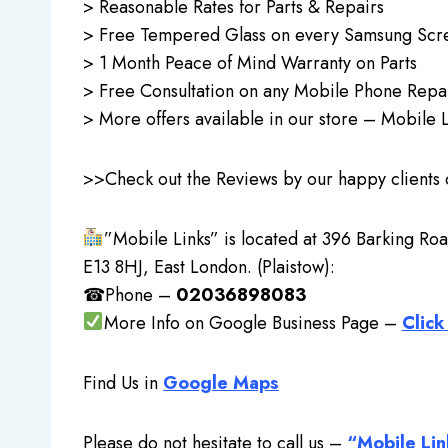
> Reasonable Rates for Parts & Repairs
> Free Tempered Glass on every Samsung Scre
> 1 Month Peace of Mind Warranty on Parts
> Free Consultation on any Mobile Phone Repa
> More offers available in our store – Mobile L
>>Check out the Reviews by our happy clients
”Mobile Links” is located at 396 Barking Roa
E13 8HJ, East London. (Plaistow):
☎Phone –
02036898083
More Info on Google Business Page –
Click
Find Us in
Google Maps
Please do not hesitate to call us –
“Mobile Lin