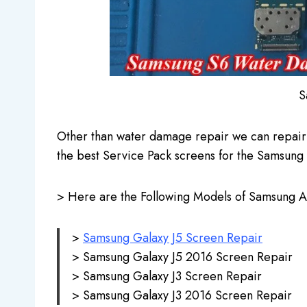
S
Other than water damage repair we can repair
the best Service Pack screens for the Samsung 
> Here are the Following Models of Samsung And
>
Samsung Galaxy J5 Screen Repair
> Samsung Galaxy J5 2016 Screen Repair
> Samsung Galaxy J3 Screen Repair
> Samsung Galaxy J3 2016 Screen Repair