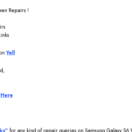
en Repairs !
irs
inks
 on
Yell
d,
 Here
ks”
for any kind of repair queries on Samsung Galaxy S6