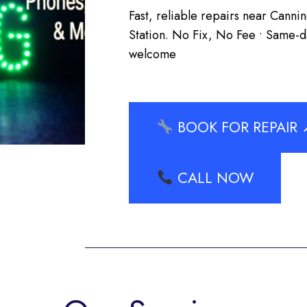
Fast, reliable repairs near Cann
Station. No Fix, No Fee • Same-da
welcome
BOOK FOR REPAIR 
CALL NOW