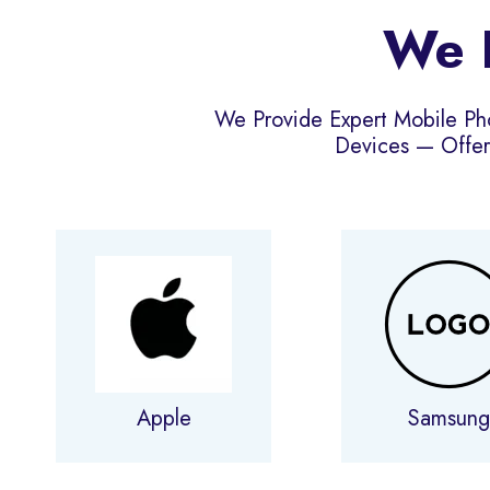
We R
We Provide Expert Mobile Ph
Devices — Offer
Apple
Samsun