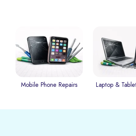
Mobile Phone Repairs
Laptop & Table