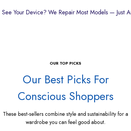
t See Your Device?
We Repair Most Models — Just As
OUR TOP PICKS
Our Best Picks For
Conscious Shoppers
These best-sellers combine style and sustainability for a
wardrobe you can feel good about.