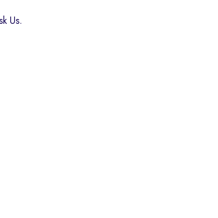
k Us.