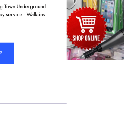
ing Town Underground
y service • Walk-ins
↗