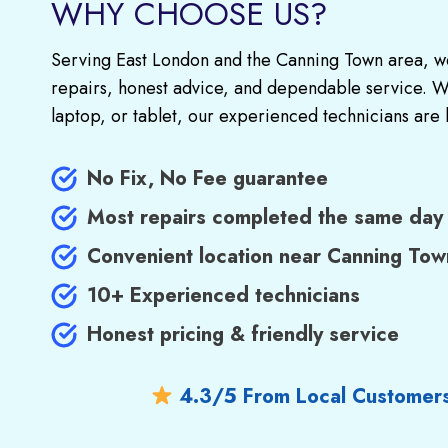
WHY CHOOSE US?
Serving East London and the Canning Town area, we
repairs, honest advice, and dependable service. Wh
laptop, or tablet, our experienced technicians are 
No Fix, No Fee guarantee
Most repairs completed the same day
Convenient location near Canning Tow
10+ Experienced technicians
Honest pricing & friendly service
4.3/5 From Local Customer