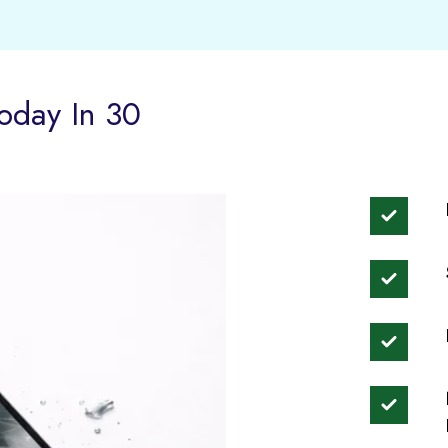
oday In 30