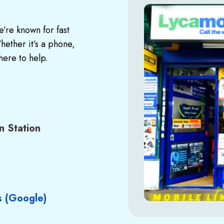
’re known for fast
ether it’s a phone,
here to help.
n Station
s
(Google)