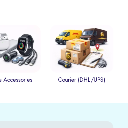
e Accessories
Courier (DHL/UPS)