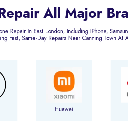
epair All Major Br
one Repair In East London, Including IPhone, Samsu
ing Fast, Same-Day Repairs Near Canning Town At Af
g
Huawei