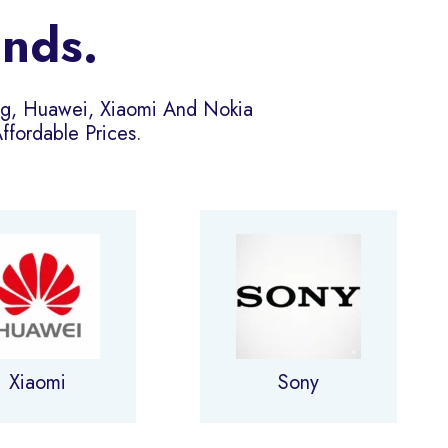
ands.
ng, Huawei, Xiaomi And Nokia
fordable Prices.
Xiaomi
Sony