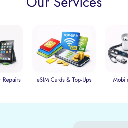
Our Services
t Repairs
eSIM Cards & Top-Ups
Mobil