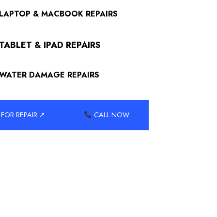
LAPTOP & MACBOOK REPAIRS
TABLET & IPAD REPAIRS
WATER DAMAGE REPAIRS
FOR REPAIR ↗
CALL NOW