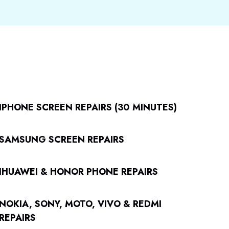
IPHONE SCREEN REPAIRS (30 MINUTES)
SAMSUNG SCREEN REPAIRS
IHUAWEI & HONOR PHONE REPAIRS
NOKIA, SONY, MOTO, VIVO & REDMI
REPAIRS