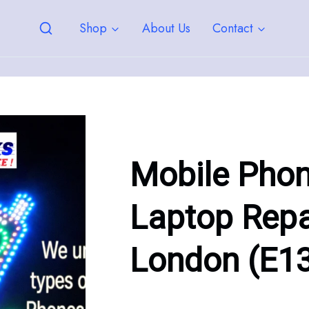
Shop
About Us
Contact
Mobile Pho
Laptop Repa
London (E1