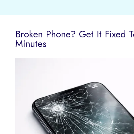
Broken Phone? Get It Fixed T
Minutes