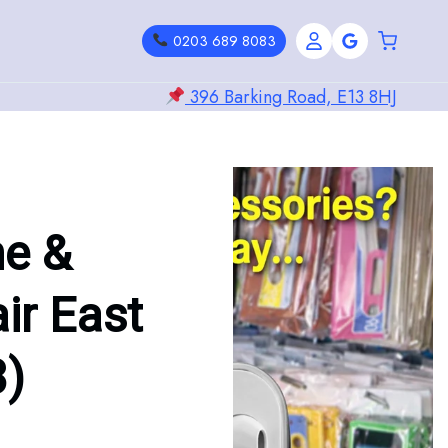
0203 689 8083
396 Barking Road, E13 8HJ
ne &
ir East
3)