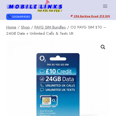
Skip
to
396 Barking Road, E13 8HJ
content
02036898083
Home
/
Shop
/
PAYG SIM Bundles
/
O2 PAYG SIM £10 –
24GB Data + Unlimited Calls & Texts UK