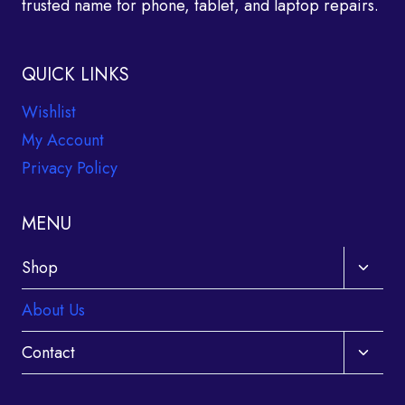
trusted name for phone, tablet, and laptop repairs.
QUICK LINKS
Wishlist
My Account
Privacy Policy
MENU
Toggle
Shop
child
About Us
menu
Toggle
Contact
child
menu