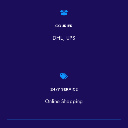
COURIER
DHL, UPS
24/7 SERVICE
Online Shopping