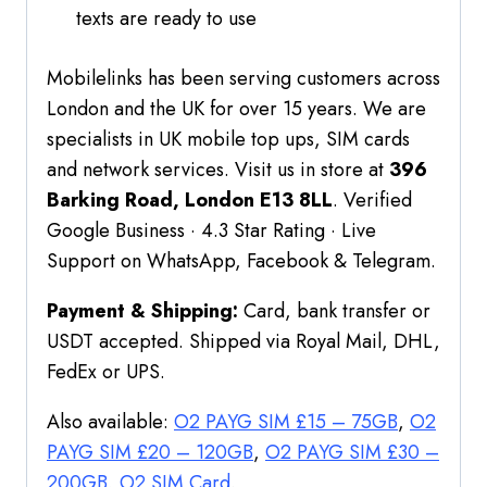
texts are ready to use
Mobilelinks has been serving customers across
London and the UK for over 15 years. We are
specialists in UK mobile top ups, SIM cards
and network services. Visit us in store at
396
Barking Road, London E13 8LL
. Verified
Google Business · 4.3 Star Rating · Live
Support on WhatsApp, Facebook & Telegram.
Payment & Shipping:
Card, bank transfer or
USDT accepted. Shipped via Royal Mail, DHL,
FedEx or UPS.
Also available:
O2 PAYG SIM £15 – 75GB
,
O2
PAYG SIM £20 – 120GB
,
O2 PAYG SIM £30 –
200GB
,
O2 SIM Card
.