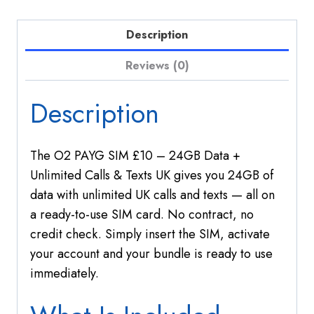
Unlimited
Calls
Description
&
Texts
Reviews (0)
UK
quantity
Description
The O2 PAYG SIM £10 – 24GB Data +
Unlimited Calls & Texts UK gives you 24GB of
data with unlimited UK calls and texts — all on
a ready-to-use SIM card. No contract, no
credit check. Simply insert the SIM, activate
your account and your bundle is ready to use
immediately.