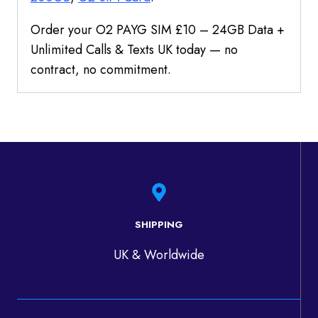
Order your O2 PAYG SIM £10 – 24GB Data +
Unlimited Calls & Texts UK today — no
contract, no commitment.
SHIPPING
UK & Worldwide