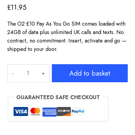
£
11.95
The O2 £10 Pay As You Go SIM comes loaded with
24GB of data plus unlimited UK calls and texts. No
contract, no commitment. Insert, activate and go —
shipped to your door.
O2
Add to basket
PAYG
SIM
£10
GUARANTEED SAFE CHECKOUT
–
24GB
Data
+