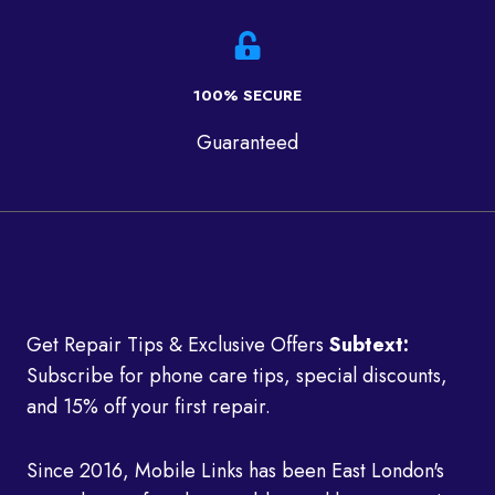
100% SECURE
Guaranteed
Get Repair Tips & Exclusive Offers
Subtext:
Subscribe for phone care tips, special discounts,
and 15% off your first repair.
Since 2016, Mobile Links has been East London's