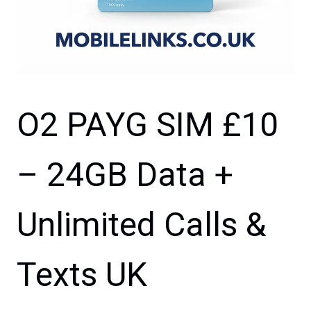
O2 PAYG SIM £10
– 24GB Data +
Unlimited Calls &
Texts UK