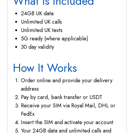
What Is Included
24GB UK data
Unlimited UK calls
Unlimited UK texts
5G ready (where applicable)
30 day validity
How It Works
Order online and provide your delivery
address
Pay by card, bank transfer or USDT
Receive your SIM via Royal Mail, DHL or
FedEx
Insert the SIM and activate your account
Your 24GB data and unlimited calls and