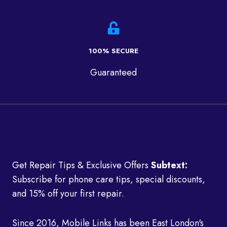
100% SECURE
Guaranteed
Get Repair Tips & Exclusive Offers
Subtext:
Subscribe for phone care tips, special discounts,
and 15% off your first repair.
Since 2016, Mobile Links has been East London's