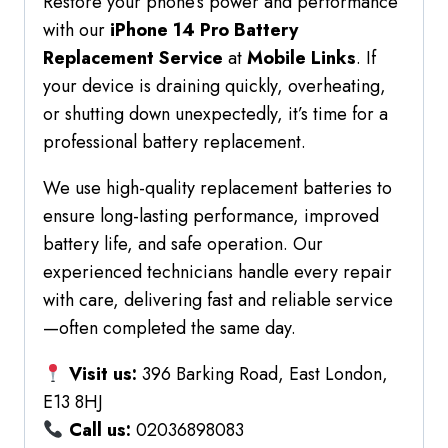
Restore your phone’s power and performance
with our
iPhone 14 Pro Battery
Replacement Service
at
Mobile Links
. If
your device is draining quickly, overheating,
or shutting down unexpectedly, it’s time for a
professional battery replacement.
We use high-quality replacement batteries to
ensure long-lasting performance, improved
battery life, and safe operation. Our
experienced technicians handle every repair
with care, delivering fast and reliable service
—often completed the same day.
Visit us:
396 Barking Road, East London,
E13 8HJ
Call us:
02036898083