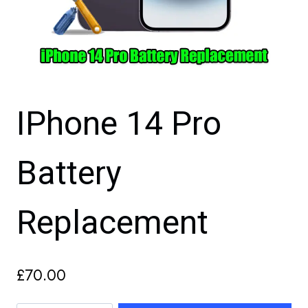
IPhone 14 Pro
Battery
Replacement
£
70.00