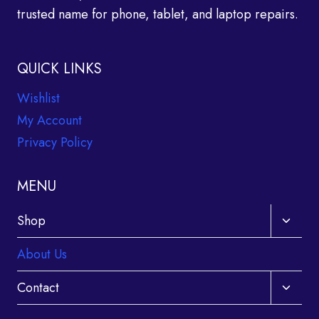
trusted name for phone, tablet, and laptop repairs.
QUICK LINKS
Wishlist
My Account
Privacy Policy
MENU
Toggle
Shop
child
About Us
menu
Toggle
Contact
child