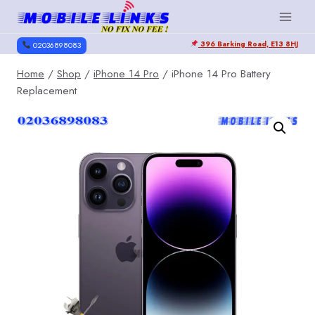
Skip
to
396 Barking Road, E13 8HJ
content
02036898083
Home
/
Shop
/
iPhone 14 Pro
/
iPhone 14 Pro Battery
Replacement