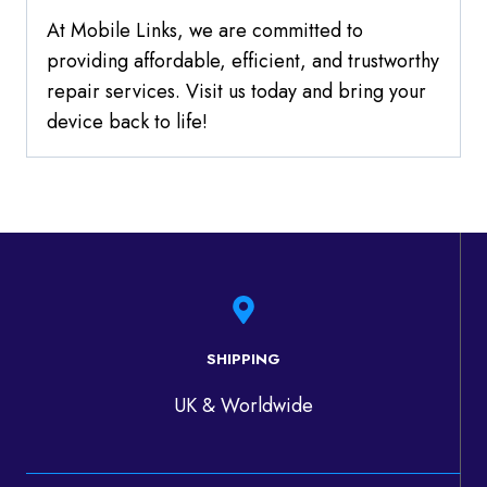
At Mobile Links, we are committed to
providing affordable, efficient, and trustworthy
repair services. Visit us today and bring your
device back to life!
SHIPPING
UK & Worldwide