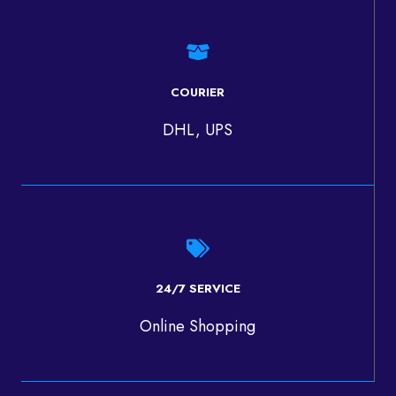
COURIER
DHL, UPS
24/7 SERVICE
Online Shopping