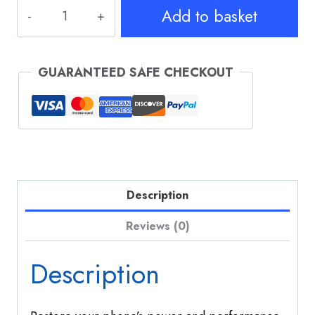
iPhone
Add to basket
14
Pro
Battery
GUARANTEED SAFE CHECKOUT
Replacement
quantity
Description
Reviews (0)
Description