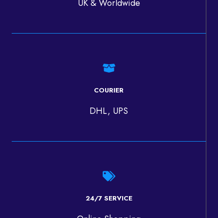
UK & Worldwide
COURIER
DHL, UPS
24/7 SERVICE