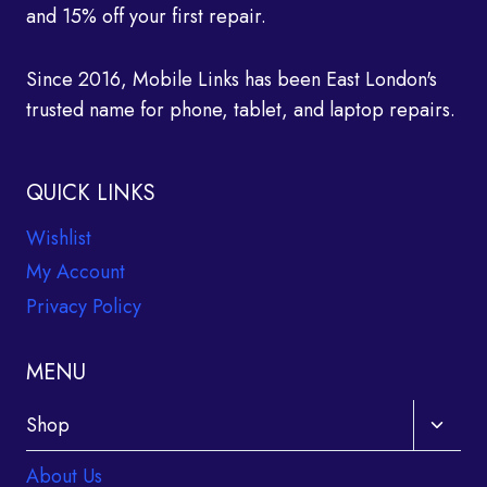
and 15% off your first repair.
Since 2016, Mobile Links has been East London's
trusted name for phone, tablet, and laptop repairs.
QUICK LINKS
Wishlist
My Account
Privacy Policy
MENU
Toggle
Shop
child
About Us
menu