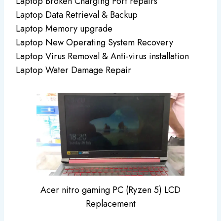
Laptop Broken Charging Port repairs
Laptop Data Retrieval & Backup
Laptop Memory upgrade
Laptop New Operating System Recovery
Laptop Virus Removal & Anti-virus installation
Laptop Water Damage Repair
Acer nitro gaming PC (Ryzen 5) LCD
Replacement