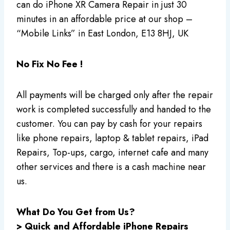
can do iPhone XR Camera Repair in just 30
minutes in an affordable price at our shop –
“Mobile Links” in East London, E13 8HJ, UK
No Fix No Fee !
All payments will be charged only after the repair
work is completed successfully and handed to the
customer. You can pay by cash for your repairs
like phone repairs, laptop & tablet repairs, iPad
Repairs, Top-ups, cargo, internet cafe and many
other services and there is a cash machine near
us.
What Do You Get from Us?
> Quick and Affordable iPhone Repairs