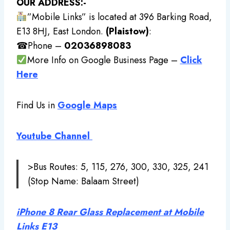
OUR ADDRESS:-
”Mobile Links” is located at 396 Barking Road,
E13 8HJ, East London.
(Plaistow)
:
☎Phone –
02036898083
More Info on Google Business Page –
Click
Here
Find Us in
Google Maps
Youtube Channel
>Bus Routes: 5, 115, 276, 300, 330, 325, 241
(Stop Name: Balaam Street)
iPhone 8 Rear Glass Replacement at Mobile
Links E13