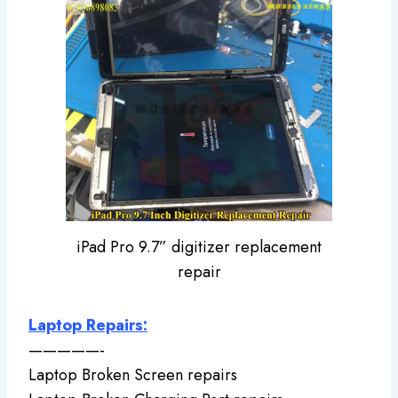
iPad Pro 9.7” digitizer replacement
repair
Laptop Repairs:
—————-
Laptop Broken Screen repairs