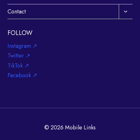
Toggle
Contact
child
menu
FOLLOW
Instagram ↗
Twitter ↗
TikTok ↗
Facebook ↗
© 2026 Mobile Links