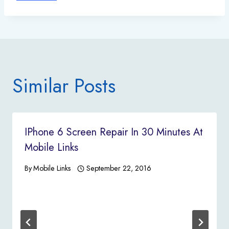
Similar Posts
IPhone 6 Screen Repair In 30 Minutes At
Mobile Links
By
Mobile Links
September 22, 2016