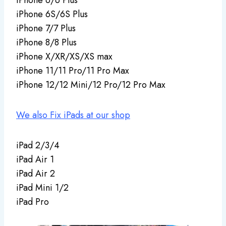
iPhone 6S/6S Plus
iPhone 7/7 Plus
iPhone 8/8 Plus
iPhone X/XR/XS/XS max
iPhone 11/11 Pro/11 Pro Max
iPhone 12/12 Mini/12 Pro/12 Pro Max
We also Fix iPads at our shop
iPad 2/3/4
iPad Air 1
iPad Air 2
iPad Mini 1/2
iPad Pro