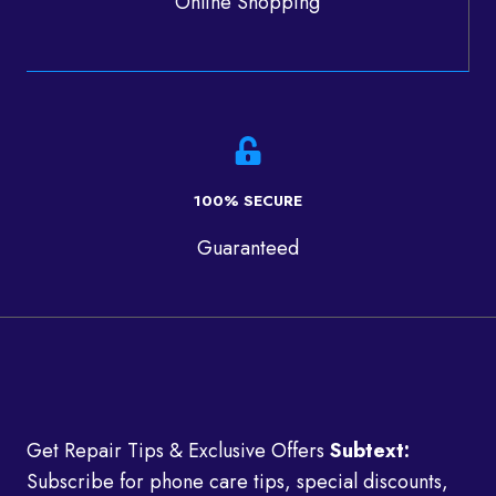
Online Shopping
100% SECURE
Guaranteed
Get Repair Tips & Exclusive Offers
Subtext:
Subscribe for phone care tips, special discounts,