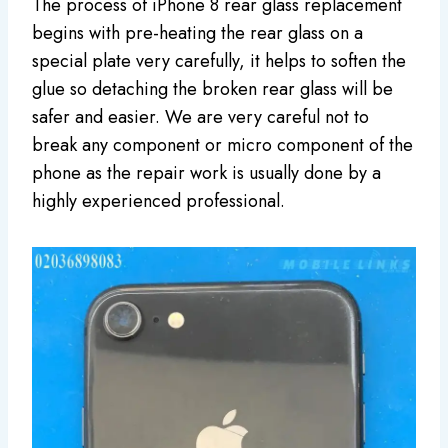
The process of iPhone 8 rear glass replacement
begins with pre-heating the rear glass on a
special plate very carefully, it helps to soften the
glue so detaching the broken rear glass will be
safer and easier. We are very careful not to
break any component or micro component of the
phone as the repair work is usually done by a
highly experienced professional.