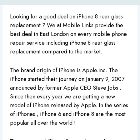
Looking for a good deal on iPhone 8 rear glass
replacement ? We at Mobile Links provide the
best deal in East London on every mobile phone
repair service including iPhone 8 rear glass
replacement compared to the market.
The brand origin of iPhone is Apple.inc. The
iPhone started their journey on January 9, 2007
announced by former Apple CEO Steve Jobs .
Since then every year we are getting a new
model of iPhone released by Apple. In the series
of iPhones , iPhone 6 and iPhone 8 are the most
popular all over the world !