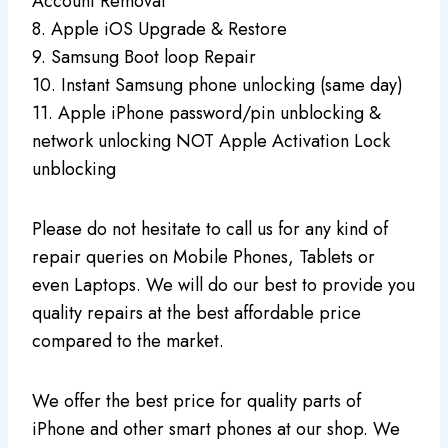
Account Removal
8. Apple iOS Upgrade & Restore
9. Samsung Boot loop Repair
10. Instant Samsung phone unlocking (same day)
11. Apple iPhone password/pin unblocking &
network unlocking NOT Apple Activation Lock
unblocking
Please do not hesitate to call us for any kind of
repair queries on Mobile Phones, Tablets or
even Laptops. We will do our best to provide you
quality repairs at the best affordable price
compared to the market.
We offer the best price for quality parts of
iPhone and other smart phones at our shop. We