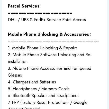
Parcel Services:
========================
DHL / UPS & FedEx Service Point Access
Mobile Phone Unlocking & Accessories :
==================================
1. Mobile Phone Unlocking & Repairs
2. Mobile Phone Software Unlocking and Re-
installation
3. Mobile Phone Accessories and Tempered
Glasses
4. Chargers and Batteries
5. Headphones / Memory Cards
6. Bluetooth Speaker and headphones
7. FRP (Factory Reset Protection) / Google