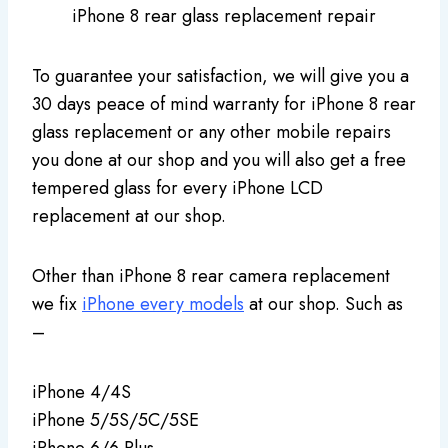
iPhone 8 rear glass replacement repair
To guarantee your satisfaction, we will give you a
30 days peace of mind warranty for iPhone 8 rear
glass replacement or any other mobile repairs
you done at our shop and you will also get a free
tempered glass for every iPhone LCD
replacement at our shop.
Other than iPhone 8 rear camera replacement
we fix
iPhone every models
at our shop. Such as
–
iPhone 4/4S
iPhone 5/5S/5C/5SE
iPhone 6/6 Plus