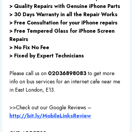
> Quality Repairs with Genuine iPhone Parts
> 30 Days Warranty in all the Repair Works
> Free Consultation for your iPhone repairs
> Free Tempered Glass for iPhone Screen
Repairs
> No Fix No Fee
> Fixed by Expert Technicians
Please call us on
02036898083
to get more
info on bus services for an internet cafe near me
in East London, E13.
>>
Check out our Google Reviews –
http://bit.ly/MobileLinksReview