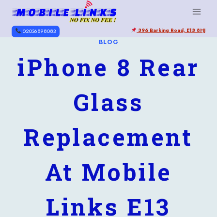
Skip
to
396 Barking Road, E13 8HJ
content
02036898083
BLOG
iPhone 8 Rear
Glass
Replacement
At Mobile
Links E13